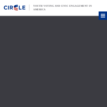
Skip to content
YOUTH VOTING AND CIVIC ENGAGEMENT IN
AMERICA