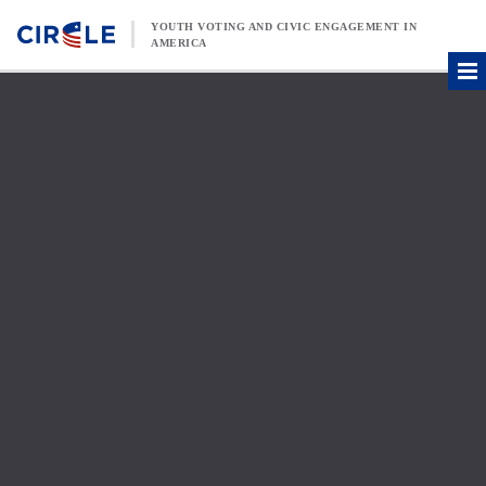
Skip to content
YOUTH VOTING AND CIVIC ENGAGEMENT IN
AMERICA