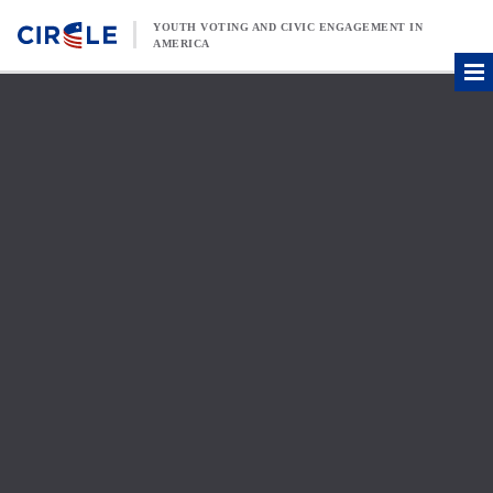
Skip to content
YOUTH VOTING AND CIVIC ENGAGEMENT IN
AMERICA