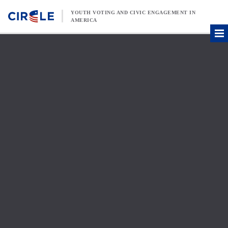
Skip to content
YOUTH VOTING AND CIVIC ENGAGEMENT IN
AMERICA