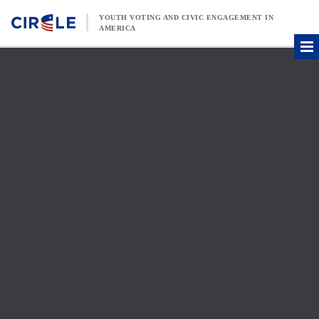
Skip to content
YOUTH VOTING AND CIVIC ENGAGEMENT IN
AMERICA