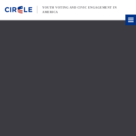
Skip to content
YOUTH VOTING AND CIVIC ENGAGEMENT IN
AMERICA