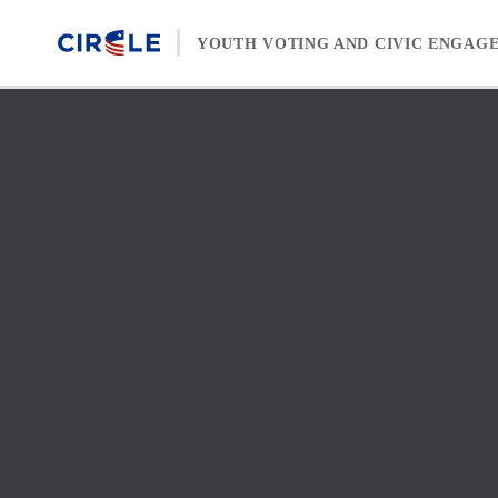
Skip to content
YOUTH VOTING AND CIVIC ENGAG