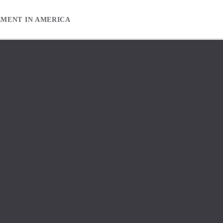
EMENT IN AMERICA