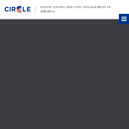
Skip to content
YOUTH VOTING AND CIVIC ENGAGEMENT IN
AMERICA