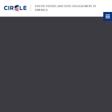
Skip to content
YOUTH VOTING AND CIVIC ENGAGEMENT IN
AMERICA