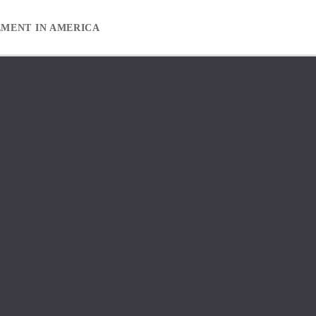
EMENT IN AMERICA