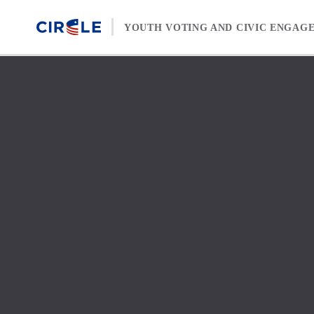
Skip to content
YOUTH VOTING AND CIVIC ENGAG