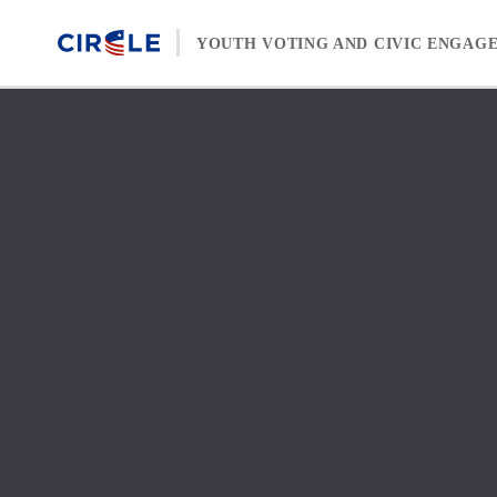
Skip to content
YOUTH VOTING AND CIVIC ENGAG