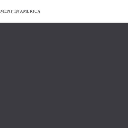
EMENT IN AMERICA