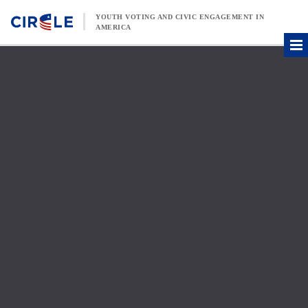
Skip to content
YOUTH VOTING AND CIVIC ENGAGEMENT IN
AMERICA