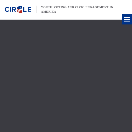
Skip to content
YOUTH VOTING AND CIVIC ENGAGEMENT IN
AMERICA