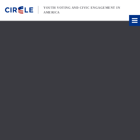
Skip to content
YOUTH VOTING AND CIVIC ENGAGEMENT IN
AMERICA