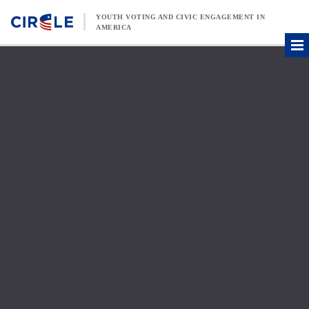
Skip to content
YOUTH VOTING AND CIVIC ENGAGEMENT IN
AMERICA