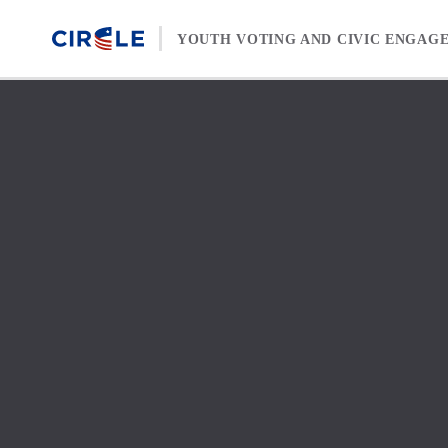
Skip to content
YOUTH VOTING AND CIVIC ENGAG