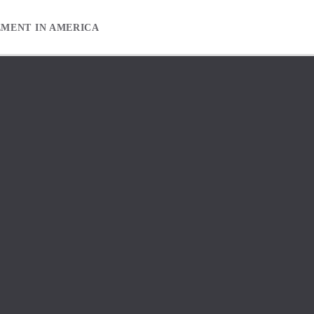
EMENT IN AMERICA