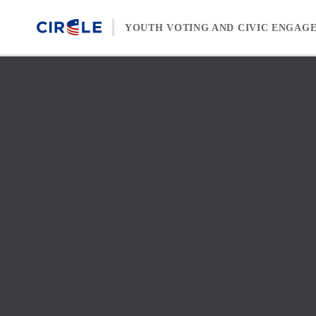
Skip to content
YOUTH VOTING AND CIVIC ENGAG