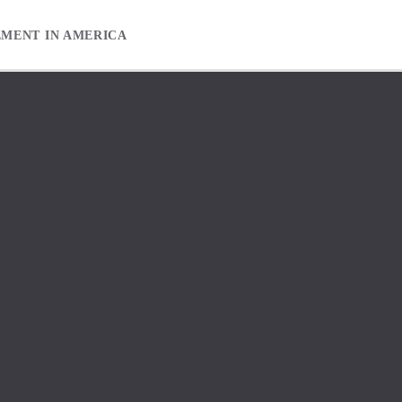
EMENT IN AMERICA