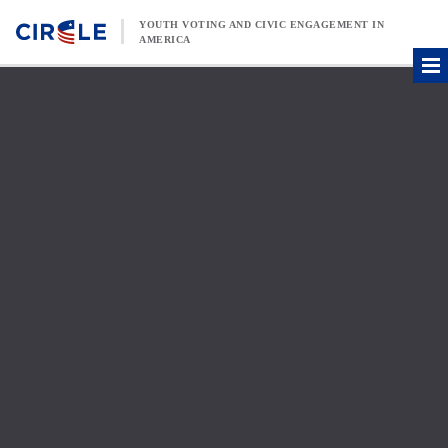
Skip to content
YOUTH VOTING AND CIVIC ENGAGEMENT IN
AMERICA