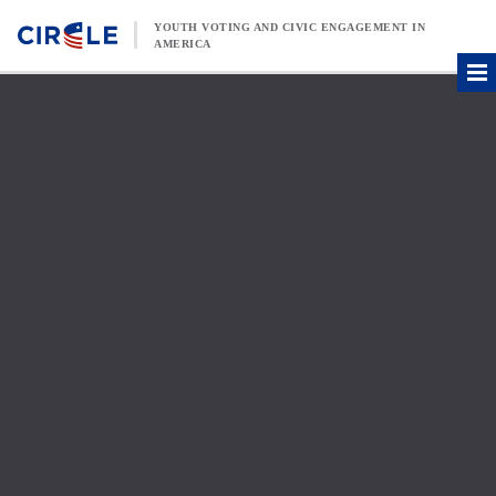
Skip to content
YOUTH VOTING AND CIVIC ENGAGEMENT IN
AMERICA