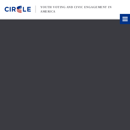
Skip to content
YOUTH VOTING AND CIVIC ENGAGEMENT IN
AMERICA