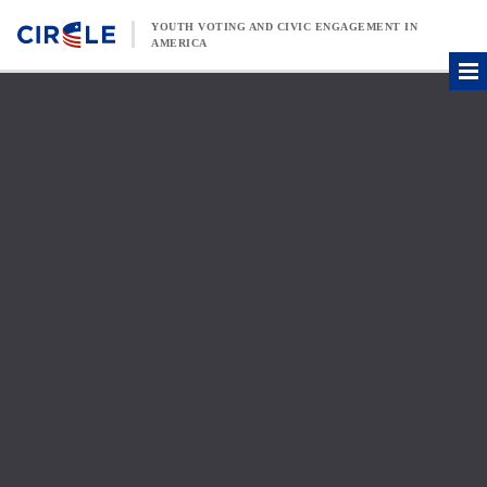
Skip to content
YOUTH VOTING AND CIVIC ENGAGEMENT IN
AMERICA