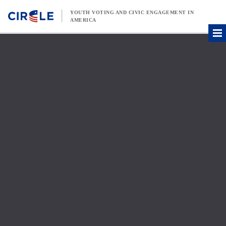
Skip to content
YOUTH VOTING AND CIVIC ENGAGEMENT IN
AMERICA