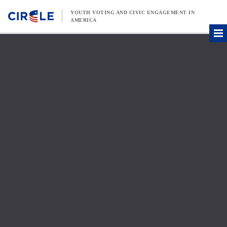
Skip to content
YOUTH VOTING AND CIVIC ENGAGEMENT IN
AMERICA