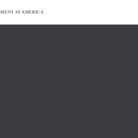
EMENT IN AMERICA