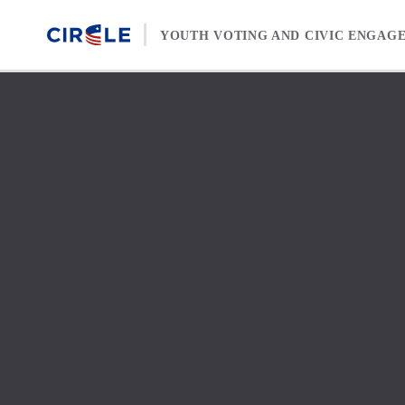
Skip to content
YOUTH VOTING AND CIVIC ENGAG