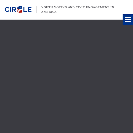
Skip to content
YOUTH VOTING AND CIVIC ENGAGEMENT IN
AMERICA