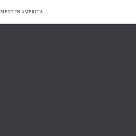
EMENT IN AMERICA