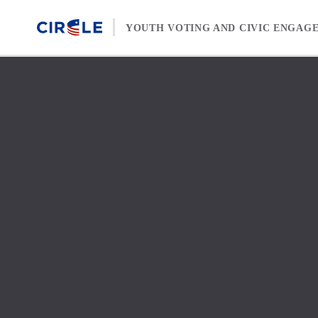
Skip to content
YOUTH VOTING AND CIVIC ENGAG