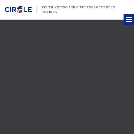
Skip to content
YOUTH VOTING AND CIVIC ENGAGEMENT IN
AMERICA