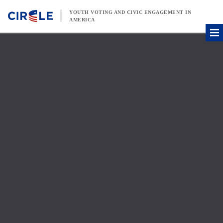
Skip to content
YOUTH VOTING AND CIVIC ENGAGEMENT IN
AMERICA