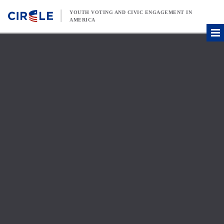
Skip to content
YOUTH VOTING AND CIVIC ENGAGEMENT IN
AMERICA