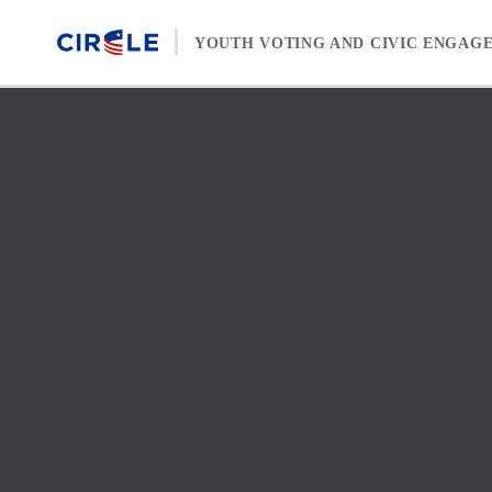
Skip to content
YOUTH VOTING AND CIVIC ENGAG