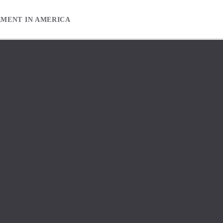
EMENT IN AMERICA