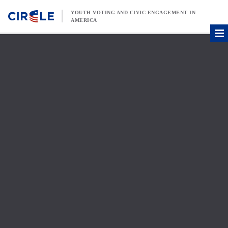
Skip to content
YOUTH VOTING AND CIVIC ENGAGEMENT IN
AMERICA