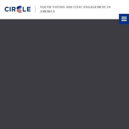
Skip to content
YOUTH VOTING AND CIVIC ENGAGEMENT IN
AMERICA