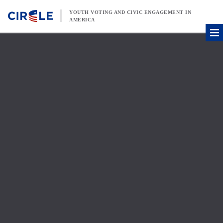
Skip to content
YOUTH VOTING AND CIVIC ENGAGEMENT IN
AMERICA