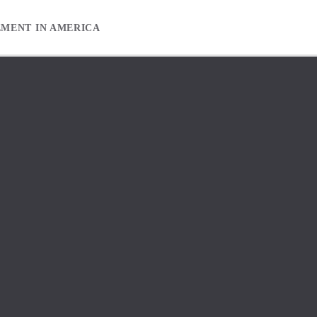
EMENT IN AMERICA