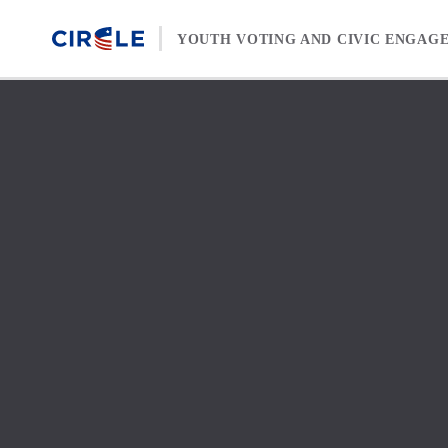
Skip to content
YOUTH VOTING AND CIVIC ENGAG