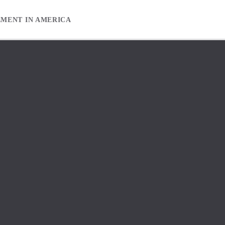
EMENT IN AMERICA