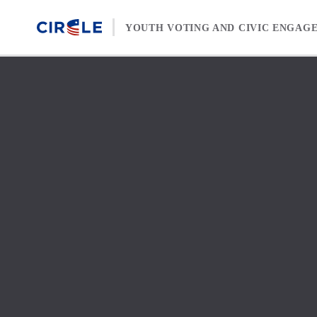
Skip to content
YOUTH VOTING AND CIVIC ENGAG