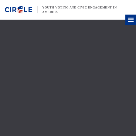
Skip to content
YOUTH VOTING AND CIVIC ENGAGEMENT IN
AMERICA