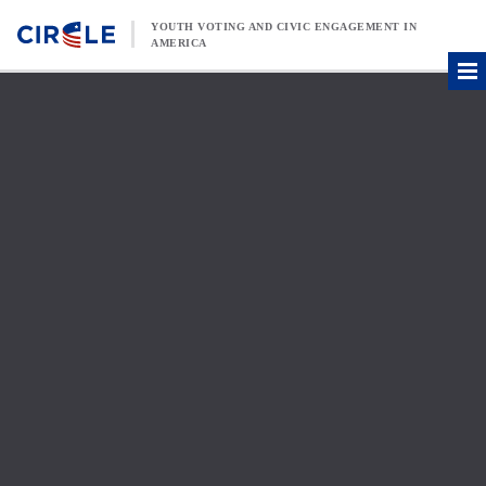
Skip to content
YOUTH VOTING AND CIVIC ENGAGEMENT IN
AMERICA