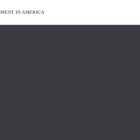
EMENT IN AMERICA