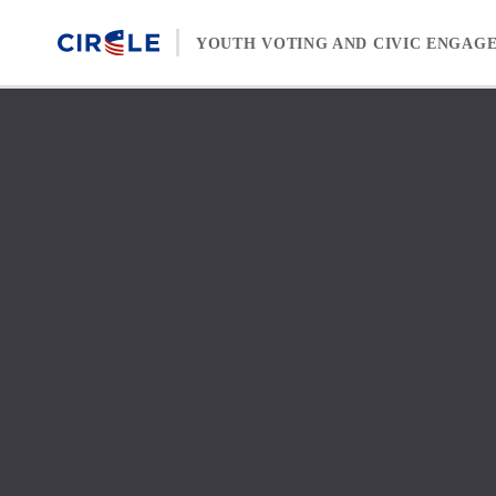
Skip to content
YOUTH VOTING AND CIVIC ENGAG