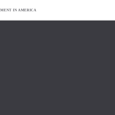
EMENT IN AMERICA