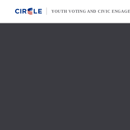
Skip to content
YOUTH VOTING AND CIVIC ENGAG