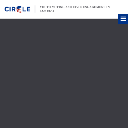
Skip to content
YOUTH VOTING AND CIVIC ENGAGEMENT IN
AMERICA