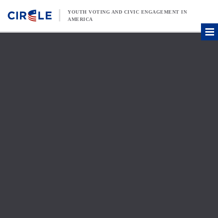
Skip to content
YOUTH VOTING AND CIVIC ENGAGEMENT IN
AMERICA