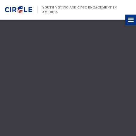
Skip to content
YOUTH VOTING AND CIVIC ENGAGEMENT IN
AMERICA