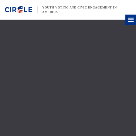
Skip to content
YOUTH VOTING AND CIVIC ENGAGEMENT IN
AMERICA