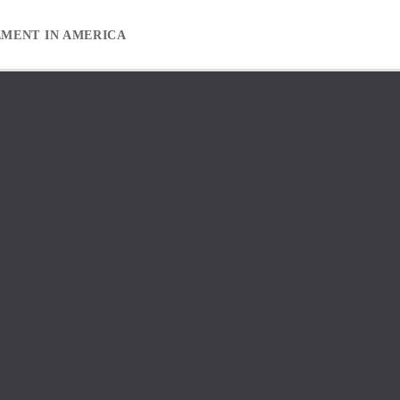
EMENT IN AMERICA