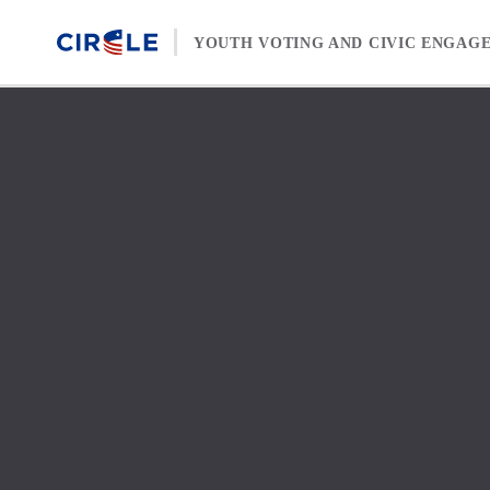
Skip to content
YOUTH VOTING AND CIVIC ENGAG