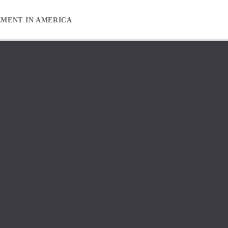
EMENT IN AMERICA