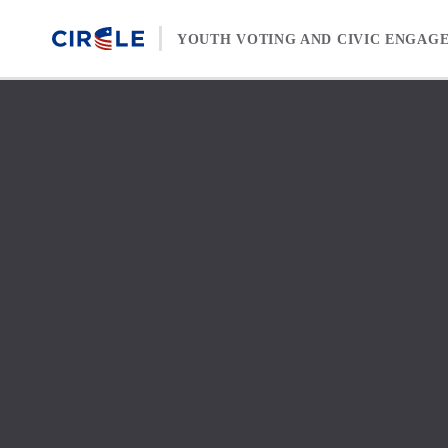
Skip to content
YOUTH VOTING AND CIVIC ENGAG