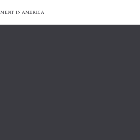
EMENT IN AMERICA