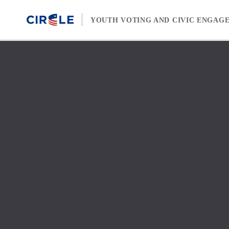
Skip to content
YOUTH VOTING AND CIVIC ENGAG