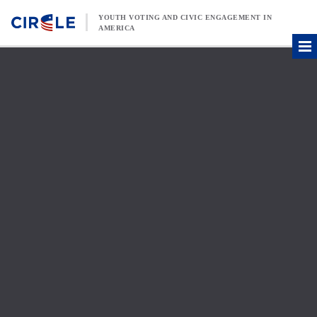
Skip to content
YOUTH VOTING AND CIVIC ENGAGEMENT IN
AMERICA