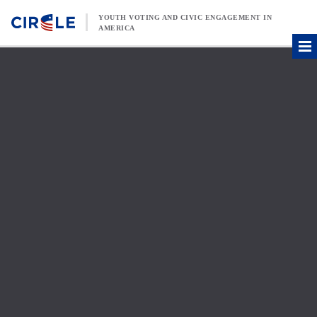
Skip to content
YOUTH VOTING AND CIVIC ENGAGEMENT IN
AMERICA