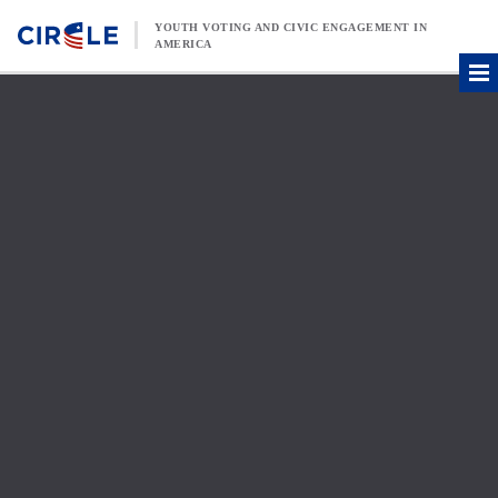
Skip to content
YOUTH VOTING AND CIVIC ENGAGEMENT IN
AMERICA