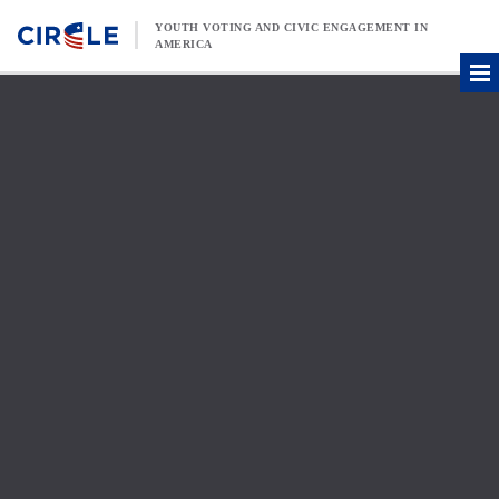
Skip to content
YOUTH VOTING AND CIVIC ENGAGEMENT IN
AMERICA